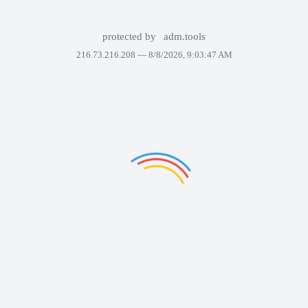
protected by
adm.tools
216.73.216.208 —
8/8/2026, 9:03:47 AM